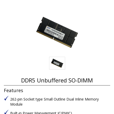
DDR5 Unbuffered SO-DIMM
Features
262-pin Socket type Small Outline Dual Inline Memory
Module
Built-in Power Management IC(PMIC)