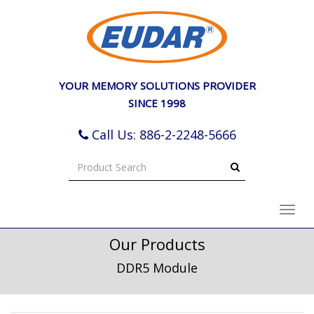
e
ation
YOUR MEMORY SOLUTIONS PROVIDER
SINCE 1998
Call Us: 886-2-2248-5666
Toggl
navig
Our Products
DDR5 Module