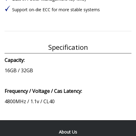
Support on-die ECC for more stable systems
Specification
Capacity:
16GB / 32GB
Frequency / Voltage / Cas Latency:
4800MHz / 1.1v / CL40
About Us