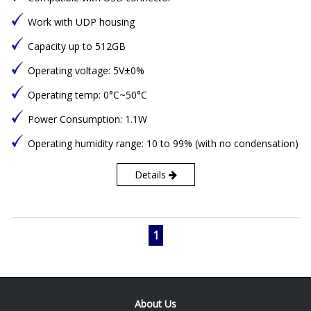
Work with UDP housing
Capacity up to 512GB
Operating voltage: 5V±0%
Operating temp: 0°C~50°C
Power Consumption: 1.1W
Operating humidity range: 10 to 99% (with no condensation)
Details
1
About Us