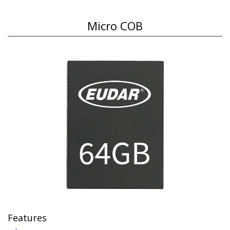
Micro COB
Features