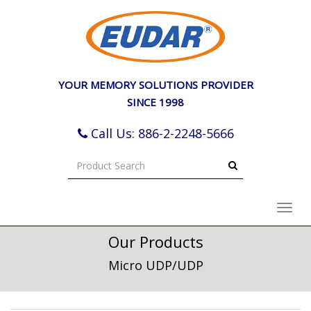
e
ation
YOUR MEMORY SOLUTIONS PROVIDER
SINCE 1998
Call Us: 886-2-2248-5666
Toggl
navig
Our Products
Micro UDP/UDP