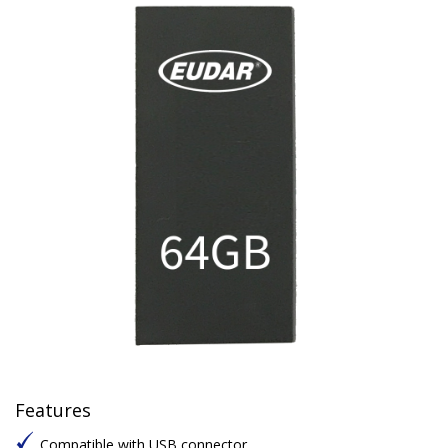
Features
Compatible with USB connector